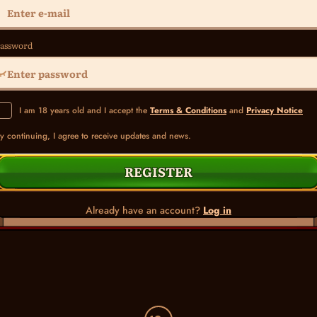
assword
I am 18 years old and I accept the
Terms & Conditions
and
Privacy Notice
y continuing, I agree to receive updates and news.
REGISTER
Already have an account?
Log in