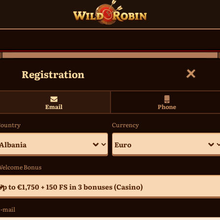
Registration
Email
Phone
ountry
Currency
elcome Bonus
Up to €1,750 + 150 FS in 3 bonuses (Casino)
-mail