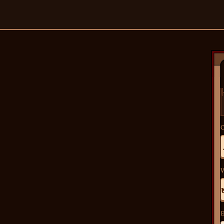
C
W
E