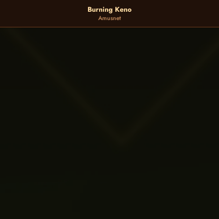
Burning Keno
Amusnet