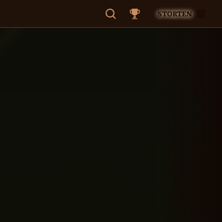
STORTEN