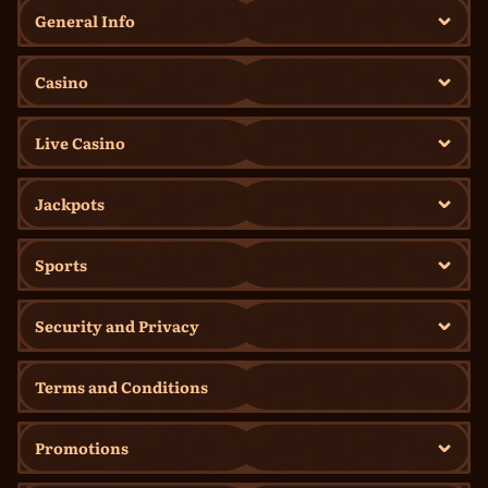
General Info
Casino
Live Casino
Jackpots
Sports
Security and Privacy
Terms and Conditions
Promotions