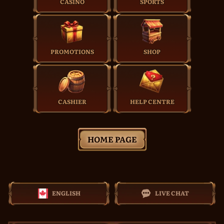
CASINO
SPORTS
PROMOTIONS
SHOP
CASHIER
HELP CENTRE
HOME PAGE
ENGLISH
LIVE CHAT