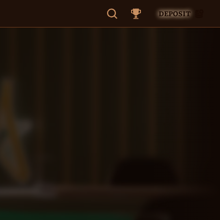
DEPOSIT