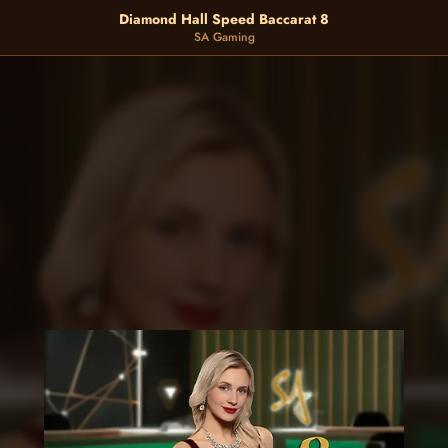
Diamond Hall Speed Baccarat 8
SA Gaming