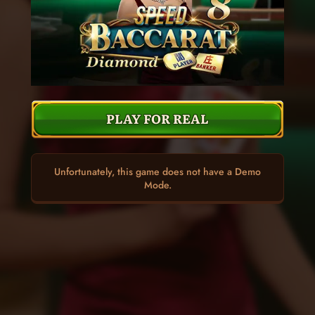
PLAY FOR REAL
Unfortunately, this game does not have a Demo
Mode.