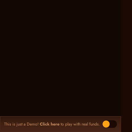
This is just a Demo!
Click here
to play with real funds.