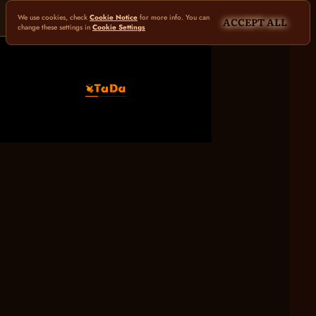
We use cookies, check
Cookie Notice
for more info. You can
ACCEPT ALL
change these settings in
Cookie Settings