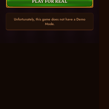
PLAY FOR REAL
Unfortunately, this game does not have a Demo
Mode.