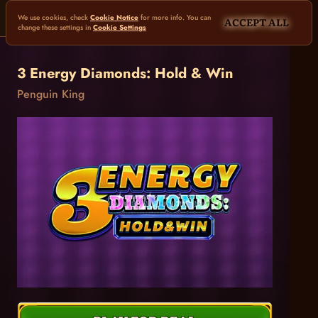
We use cookies, check
Cookie Notice
for more info. You can
ACCEPT ALL
change these settings in
Cookie Settings
3 Energy Diamonds: Hold & Win
Penguin King