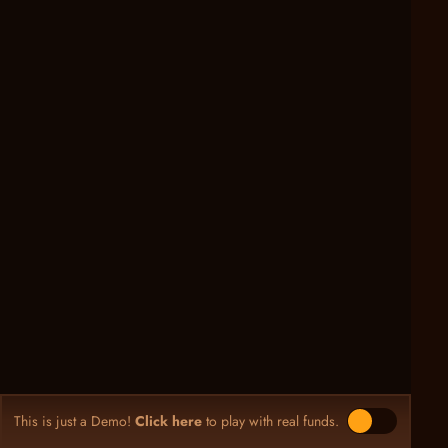
This is just a Demo!
Click here
to play with real funds.