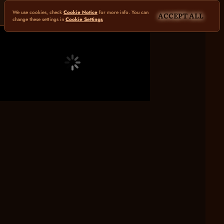
We use cookies, check
Cookie Notice
for more info. You can
ACCEPT ALL
change these settings in
Cookie Settings