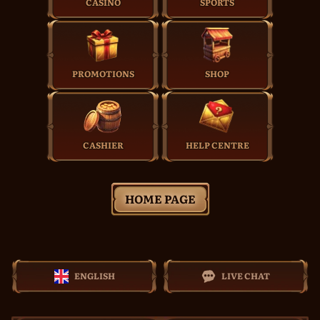
CASINO
SPORTS
PROMOTIONS
SHOP
CASHIER
HELP CENTRE
HOME PAGE
ENGLISH
LIVE CHAT