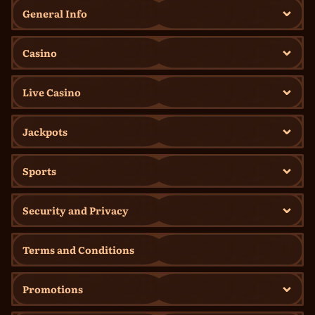
General Info
Casino
Live Casino
Jackpots
Sports
Security and Privacy
Terms and Conditions
Promotions