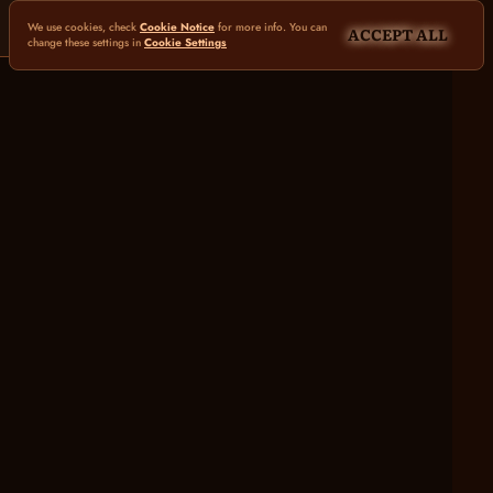
We use cookies, check
Cookie Notice
for more info. You can
ACCEPT ALL
change these settings in
Cookie Settings