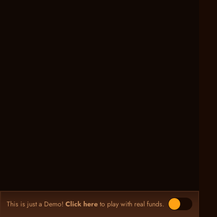
This is just a Demo!
Click here
to play with real funds.