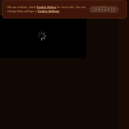
We use cookies, check
Cookie Notice
for more info. You can
ACCEPT ALL
change these settings in
Cookie Settings