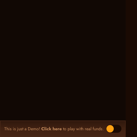
This is just a Demo!
Click here
to play with real funds.