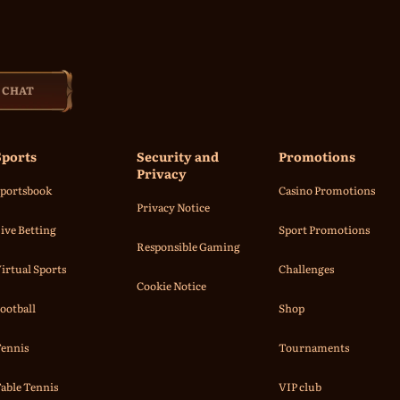
 CHAT
Sports
Security and
Promotions
Privacy
portsbook
Casino Promotions
Privacy Notice
ive Betting
Sport Promotions
Responsible Gaming
irtual Sports
Challenges
Cookie Notice
ootball
Shop
ennis
Tournaments
able Tennis
VIP club