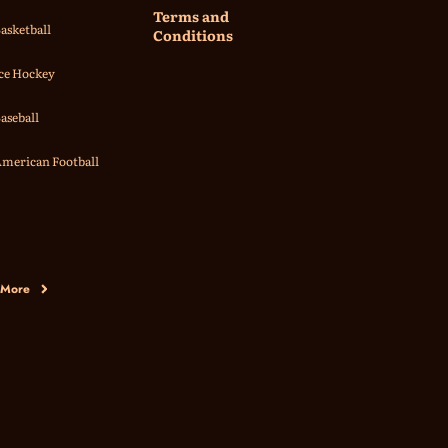
Terms and
asketball
Conditions
ce Hockey
aseball
merican Football
More