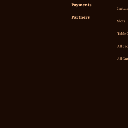
Payments
Instan
Partners
Slots
Table
All Ja
All Ga