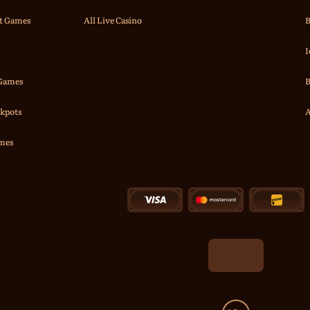
t Games
All Live Casino
B
I
 Games
B
ckpots
A
mes