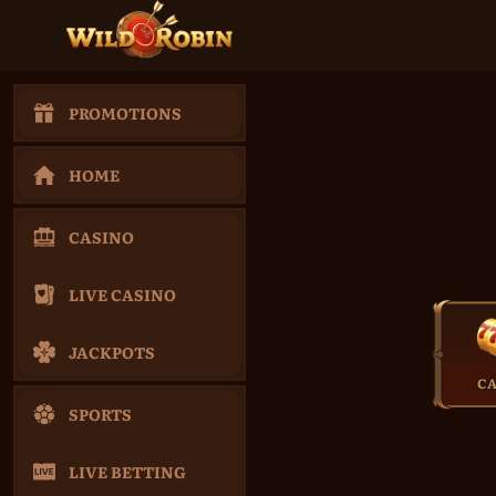
PROMOTIONS
HOME
CASINO
LIVE CASINO
JACKPOTS
CA
SPORTS
LIVE BETTING