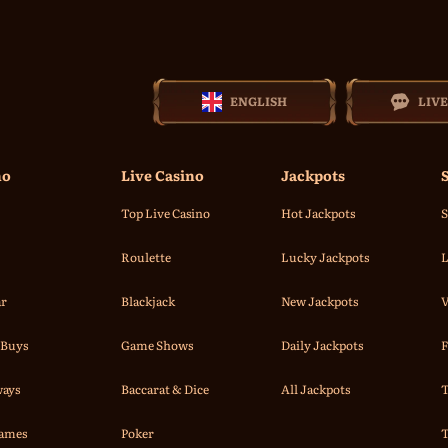
ENGLISH
LIVE
no
Live Casino
Jackpots
Top Live Casino
Hot Jackpots
S
Roulette
Lucky Jackpots
L
ar
Blackjack
New Jackpots
V
 Buys
Game Shows
Daily Jackpots
F
ays
Baccarat & Dice
All Jackpots
T
Games
Poker
T