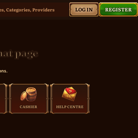
LOG IN
REGISTER
s, Categories, Providers
hat page
ons.
CASHIER
HELP CENTRE