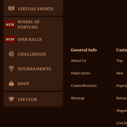
VIRTUAL SPORTS
WHEEL OF
NEW
FORTUNE
SPIN RALLY
NEW
General Info
Casi
CHALLENGES
About Us
Top
TOURNAMENTS
Help Centre
New
SHOP
Create Shortcut
Popul
Sitemap
Bonus
VIP CLUB
Megaw
Live 