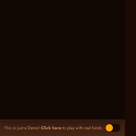
This is just a Demo!
Click here
to play with real funds.