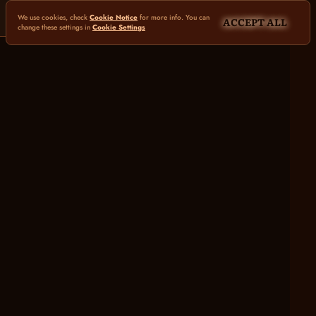
We use cookies, check
Cookie Notice
for more info. You can
ACCEPT ALL
change these settings in
Cookie Settings