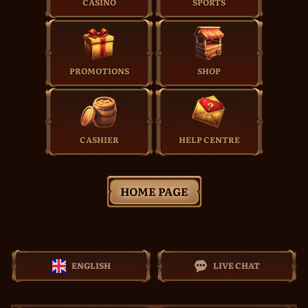
CASINO
SPORTS
PROMOTIONS
SHOP
CASHIER
HELP CENTRE
HOME PAGE
ENGLISH
LIVE CHAT