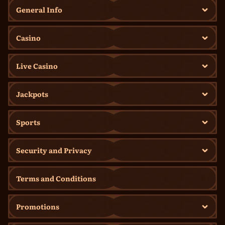
General Info
Casino
Live Casino
Jackpots
Sports
Security and Privacy
Terms and Conditions
Promotions