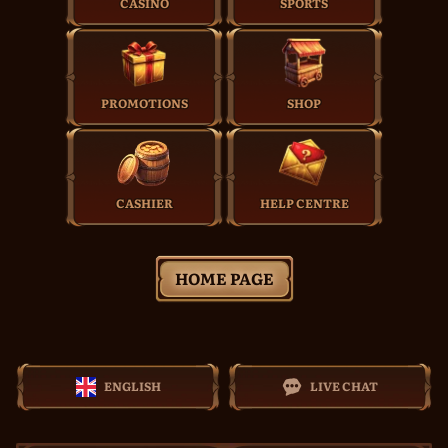
CASINO
SPORTS
PROMOTIONS
SHOP
CASHIER
HELP CENTRE
HOME PAGE
ENGLISH
LIVE CHAT