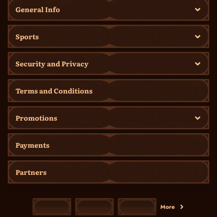
General Info
Sports
Security and Privacy
Terms and Conditions
Promotions
Payments
Partners
More