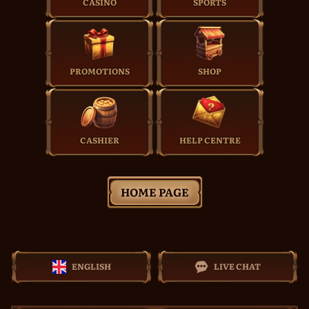
CASINO
SPORTS
PROMOTIONS
SHOP
CASHIER
HELP CENTRE
HOME PAGE
ENGLISH
LIVE CHAT