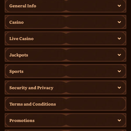
General Info
Casino
Live Casino
Jackpots
Sports
Security and Privacy
Terms and Conditions
Promotions