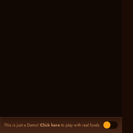
This is just a Demo!
Click here
to play with real funds.