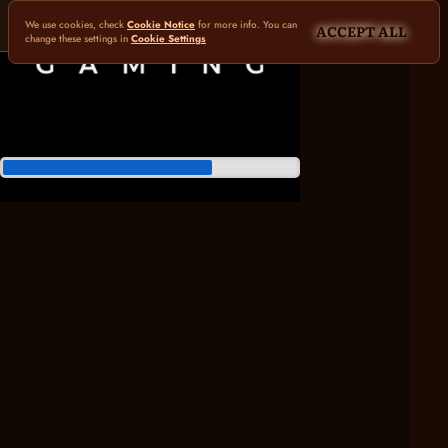
We use cookies, check
Cookie Notice
for more info. You can
ACCEPT ALL
change these settings in
Cookie Settings