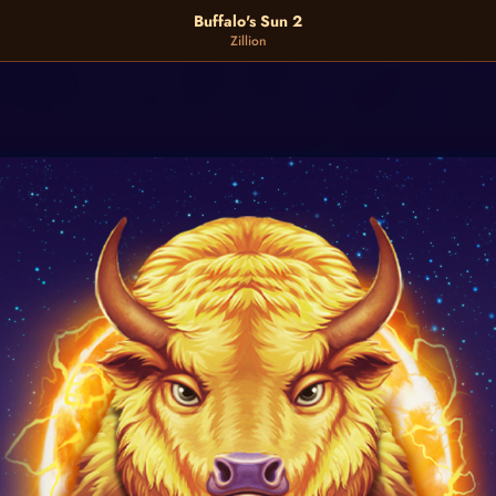
Buffalo's Sun 2
Zillion