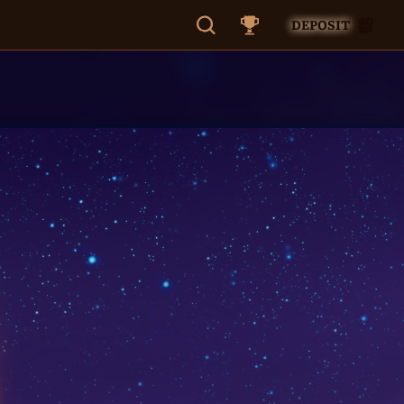
DEPOSIT