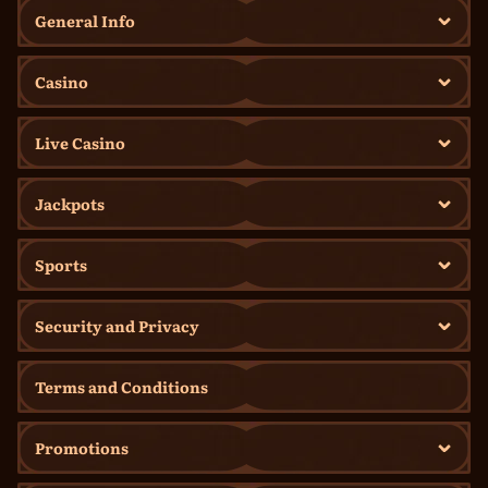
General Info
Casino
Live Casino
Jackpots
Sports
Security and Privacy
Terms and Conditions
Promotions