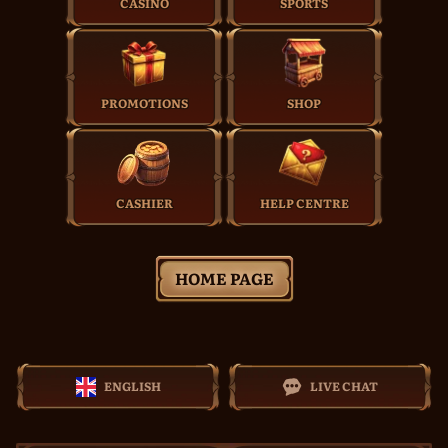
CASINO
SPORTS
PROMOTIONS
SHOP
CASHIER
HELP CENTRE
HOME PAGE
ENGLISH
LIVE CHAT