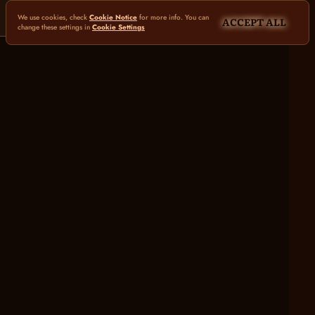
We use cookies, check
Cookie Notice
for more info. You can
ACCEPT ALL
change these settings in
Cookie Settings