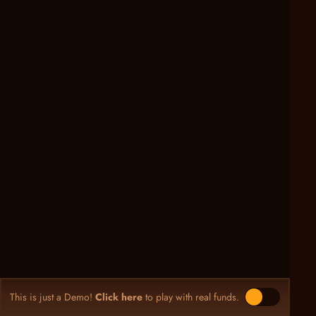
This is just a Demo!
Click here
to play with real funds.