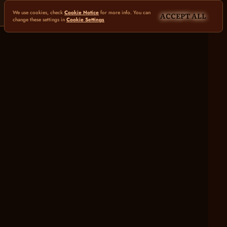
We use cookies, check
Cookie Notice
for more info. You can
ACCEPT ALL
change these settings in
Cookie Settings