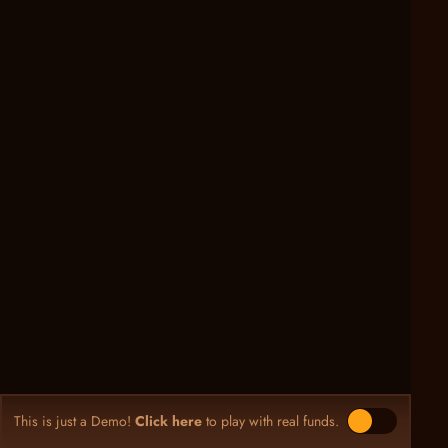
This is just a Demo!
Click here
to play with real funds.