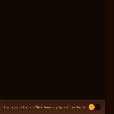
This is just a Demo!
Click here
to play with real funds.