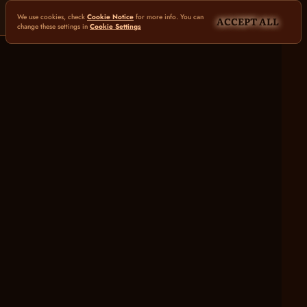
We use cookies, check
Cookie Notice
for more info. You can
ACCEPT ALL
change these settings in
Cookie Settings