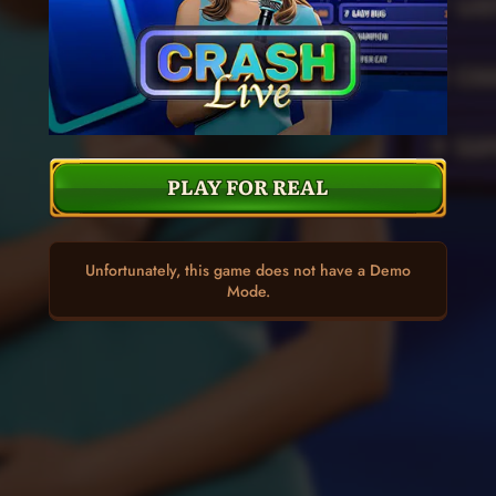
PLAY FOR REAL
Unfortunately, this game does not have a Demo
Mode.