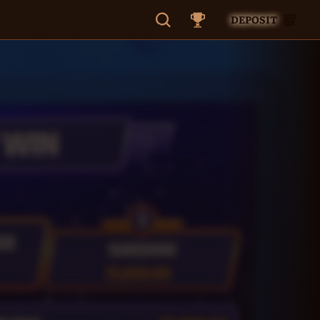
DEPOSIT