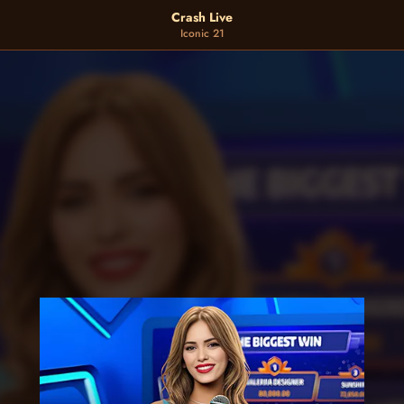
Crash Live
Iconic 21