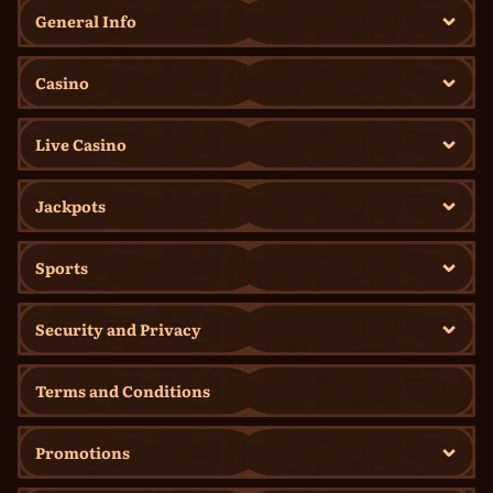
General Info
Casino
Live Casino
Jackpots
Sports
Security and Privacy
Terms and Conditions
Promotions