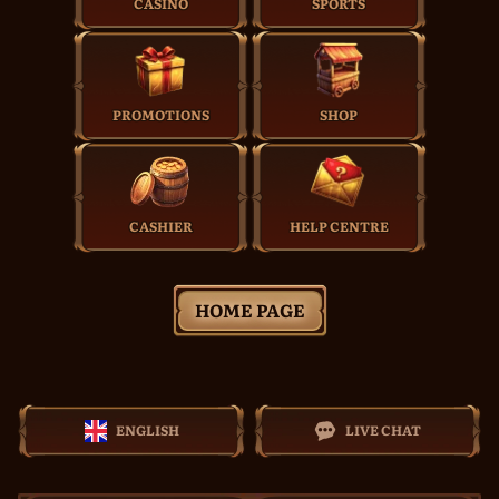
CASINO
SPORTS
PROMOTIONS
SHOP
CASHIER
HELP CENTRE
HOME PAGE
ENGLISH
LIVE CHAT