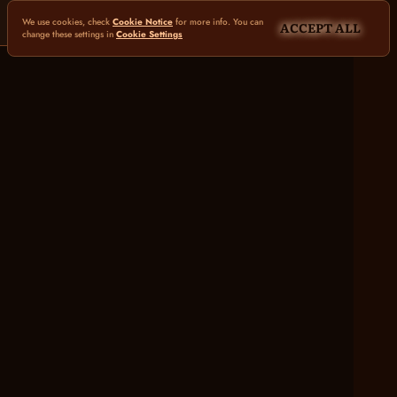
We use cookies, check
Cookie Notice
for more info. You can
ACCEPT ALL
change these settings in
Cookie Settings