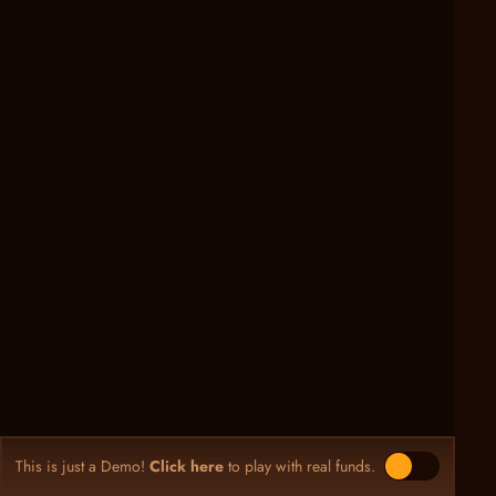
This is just a Demo!
Click here
to play with real funds.