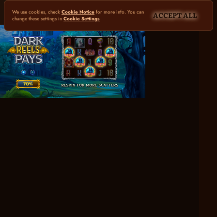
We use cookies, check
Cookie Notice
for more info. You can
ACCEPT ALL
change these settings in
Cookie Settings