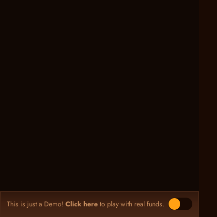
This is just a Demo!
Click here
to play with real funds.