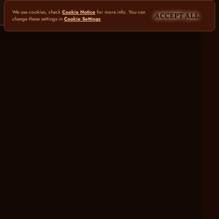
We use cookies, check
Cookie Notice
for more info. You can
ACCEPT ALL
change these settings in
Cookie Settings