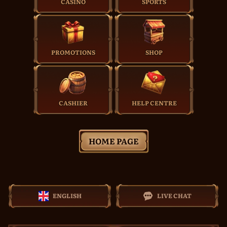
CASINO
SPORTS
PROMOTIONS
SHOP
CASHIER
HELP CENTRE
HOME PAGE
ENGLISH
LIVE CHAT