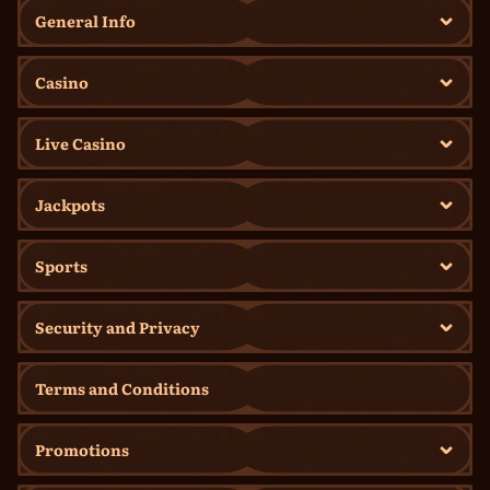
General Info
Casino
Live Casino
Jackpots
Sports
Security and Privacy
Terms and Conditions
Promotions