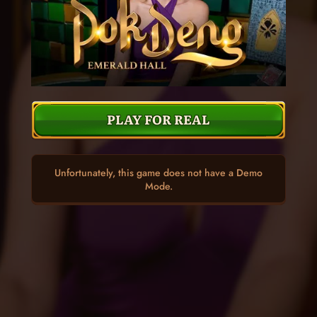
PLAY FOR REAL
Unfortunately, this game does not have a Demo
Mode.