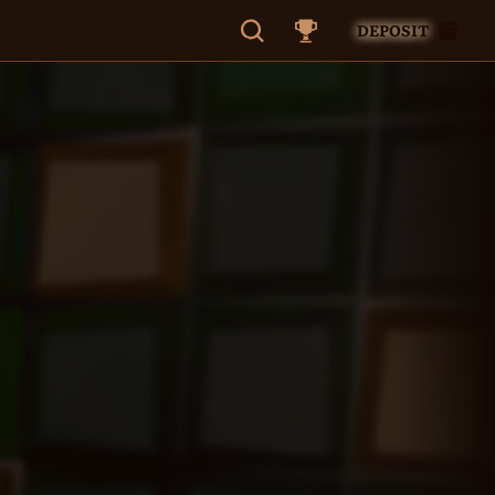
DEPOSIT