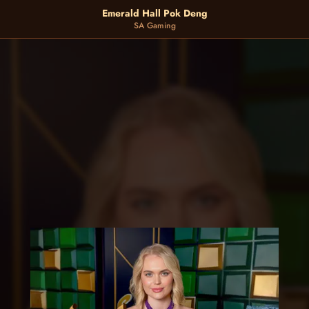
Emerald Hall Pok Deng
SA Gaming