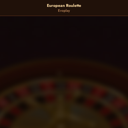
European Roulette
Evoplay