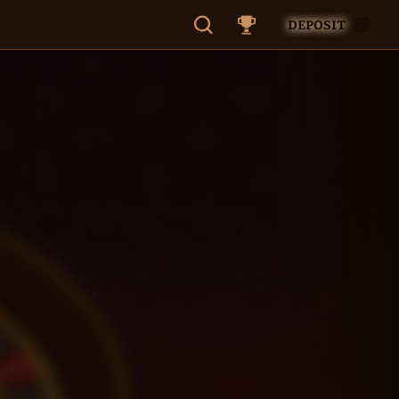
DEPOSIT