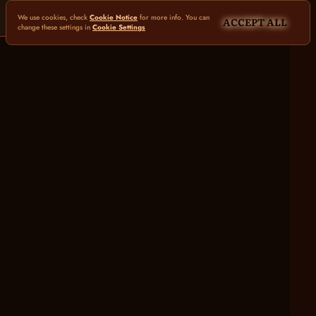
We use cookies, check
Cookie Notice
for more info. You can
ACCEPT ALL
change these settings in
Cookie Settings