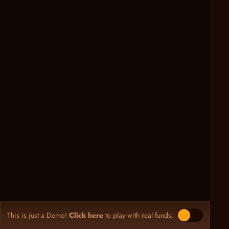
This is just a Demo!
Click here
to play with real funds.