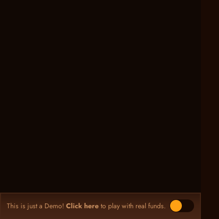
This is just a Demo!
Click here
to play with real funds.