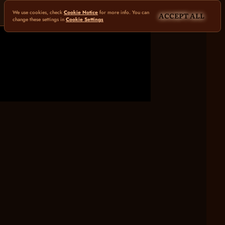
We use cookies, check
Cookie Notice
for more info. You can
ACCEPT ALL
change these settings in
Cookie Settings