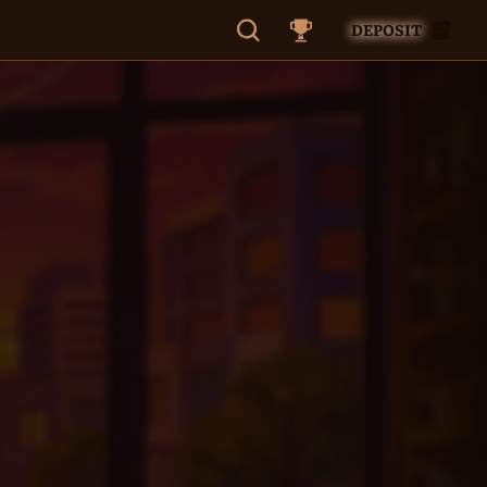
DEPOSIT