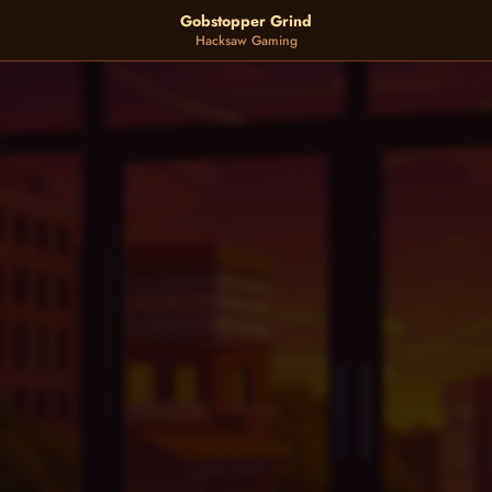
Gobstopper Grind
Hacksaw Gaming