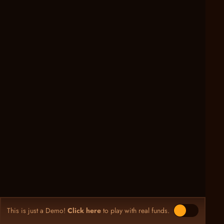
This is just a Demo!
Click here
to play with real funds.