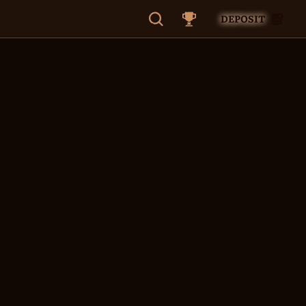
DEPOSIT