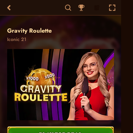
Gravity Roulette
Iconic 21