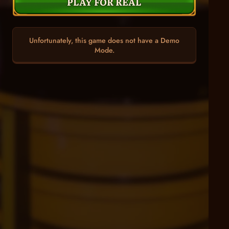
PLAY FOR REAL
Unfortunately, this game does not have a Demo
Mode.