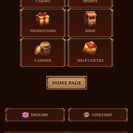
CASINO
SPORTS
PROMOTIONS
SHOP
CASHIER
HELP CENTRE
HOME PAGE
ENGLISH
LIVE CHAT