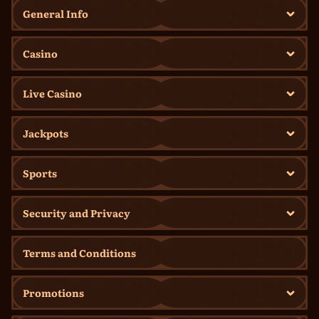
General Info
Casino
Live Casino
Jackpots
Sports
Security and Privacy
Terms and Conditions
Promotions