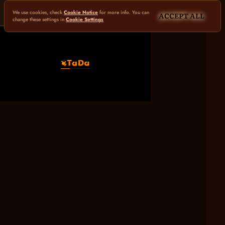
We use cookies, check
Cookie Notice
for more info. You can
ACCEPT ALL
change these settings in
Cookie Settings