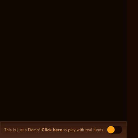
This is just a Demo!
Click here
to play with real funds.