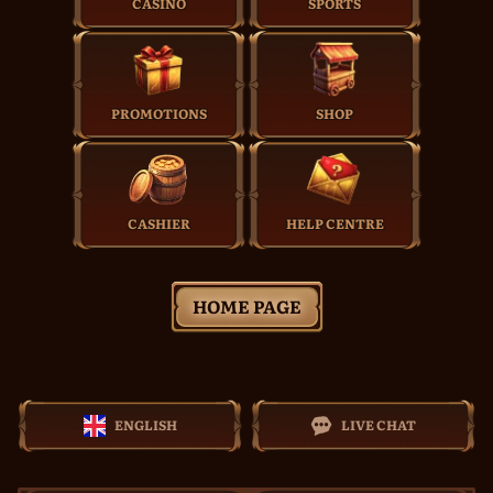
CASINO
SPORTS
PROMOTIONS
SHOP
CASHIER
HELP CENTRE
HOME PAGE
ENGLISH
LIVE CHAT