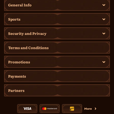
General Info
Sports
Security and Privacy
Terms and Conditions
Promotions
Payments
Partners
More