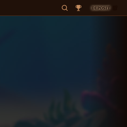
DEPOSIT