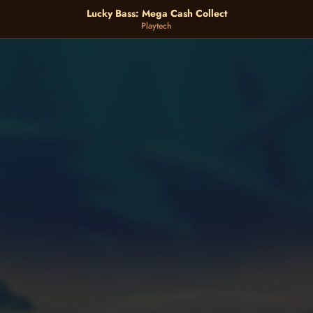
Lucky Bass: Mega Cash Collect
Playtech