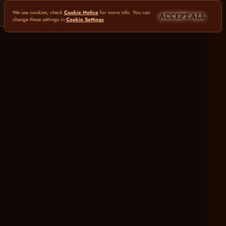
We use cookies, check
Cookie Notice
for more info. You can
ACCEPT ALL
change these settings in
Cookie Settings