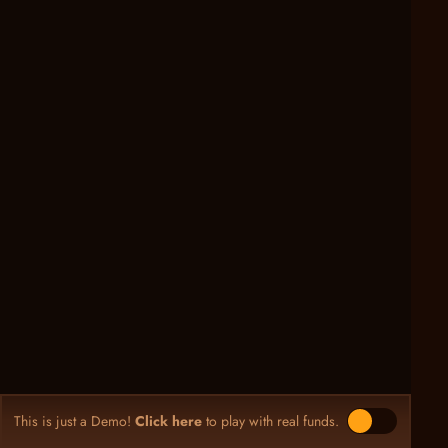
This is just a Demo!
Click here
to play with real funds.