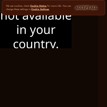
We use cookies, check
Cookie Notice
for more info. You can
ACCEPT ALL
change these settings in
Cookie Settings