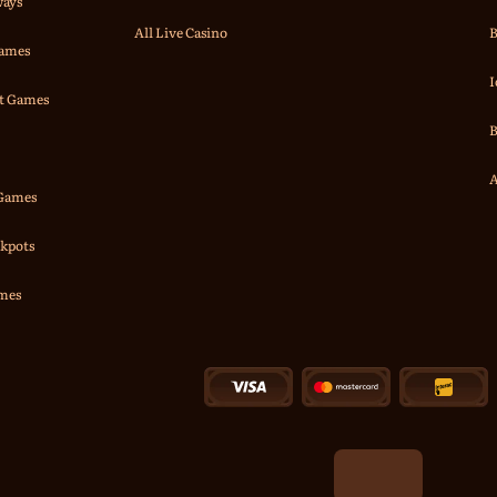
ays
All Live Casino
B
Games
I
t Games
B
A
 Games
ckpots
mes