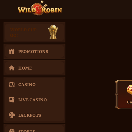
WORLD CUP
GO!
PROMOTIONS
HOME
CASINO
LIVE CASINO
CA
JACKPOTS
SPORTS