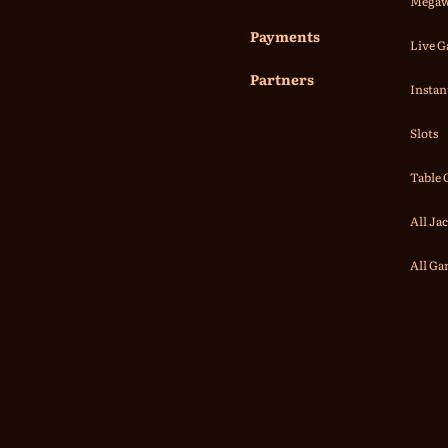
Megaw
Payments
Live 
Partners
Instan
Slots
Table
All Ja
All Ga