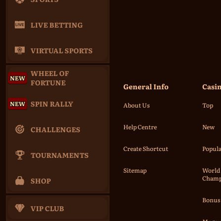
LIVE BETTING
VIRTUAL SPORTS
WHEEL OF
NEW
FORTUNE
General Info
Casi
SPIN RALLY
NEW
About Us
Top
Help Centre
New
CHALLENGES
Create Shortcut
Popul
TOURNAMENTS
Sitemap
World
Champ
SHOP
Bonus
VIP CLUB