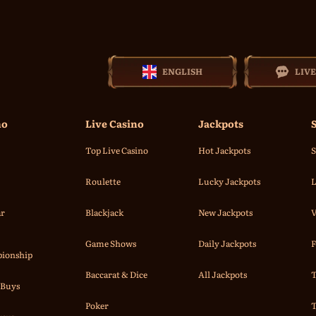
ENGLISH
LIVE
no
Live Casino
Jackpots
Top Live Casino
Hot Jackpots
S
Roulette
Lucky Jackpots
L
ar
Blackjack
New Jackpots
V
Game Shows
Daily Jackpots
F
ionship
Baccarat & Dice
All Jackpots
T
 Buys
Poker
T