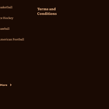
asketball
Terms and
Conditions
ce Hockey
aseball
merican Football
More