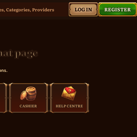
LOG IN
REGISTER
s, Categories, Providers
hat page
ons.
CASHIER
HELP CENTRE