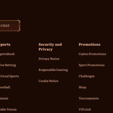
 CHAT
Sports
Security and
Promotions
Privacy
portsbook
Casino Promotions
Privacy Notice
ive Betting
Sport Promotions
Responsible Gaming
irtual Sports
Challenges
Cookie Notice
ootball
Shop
ennis
Tournaments
able Tennis
VIP club