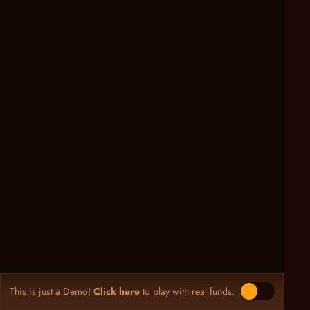
This is just a Demo!
Click here
to play with real funds.