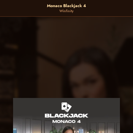
Monaco Blackjack 4
Winfinity