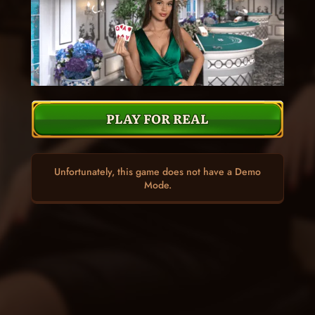
PLAY FOR REAL
Unfortunately, this game does not have a Demo
Mode.