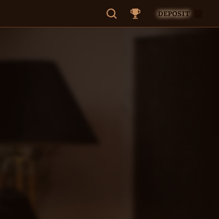
DEPOSIT