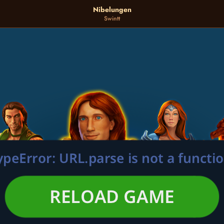
Nibelungen
Swintt