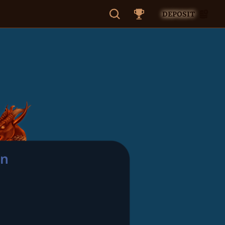
DEPOSIT