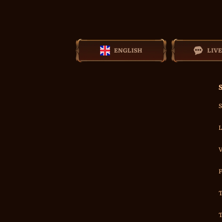
ENGLISH
LIVE
S
L
V
F
T
T