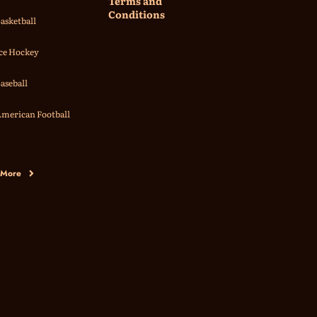
Terms and
Conditions
asketball
ce Hockey
aseball
merican Football
More