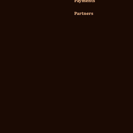
Payments
Partners