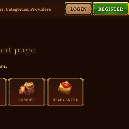
LOG IN
REGISTER
s, Categories, Providers
hat page
ons.
CASHIER
HELP CENTRE