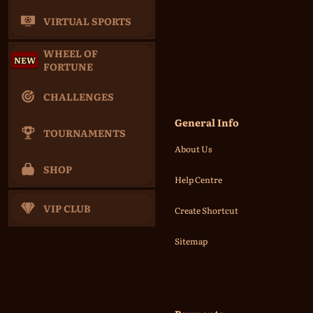
VIRTUAL SPORTS
WHEEL OF
NEW
FORTUNE
CHALLENGES
General Info
TOURNAMENTS
About Us
SHOP
Help Centre
VIP CLUB
Create Shortcut
Sitemap