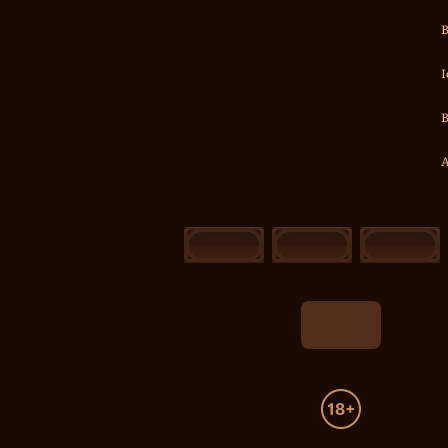
B
I
B
A