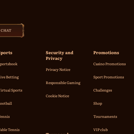
 CHAT
Sports
Security and
Promotions
Privacy
portsbook
Casino Promotions
Privacy Notice
ive Betting
Sport Promotions
Responsible Gaming
irtual Sports
Challenges
Cookie Notice
ootball
Shop
ennis
Tournaments
able Tennis
VIP club