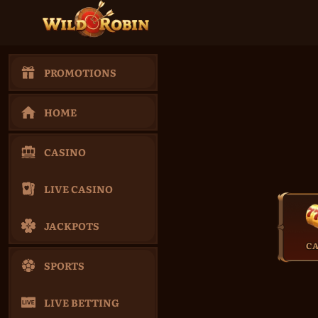
PROMOTIONS
HOME
CASINO
LIVE CASINO
JACKPOTS
CA
SPORTS
LIVE BETTING