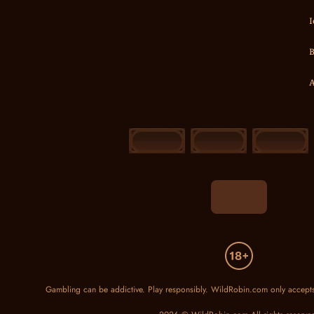
I
B
A
Gambling can be addictive. Play responsibly. WildRobin.com only accepts