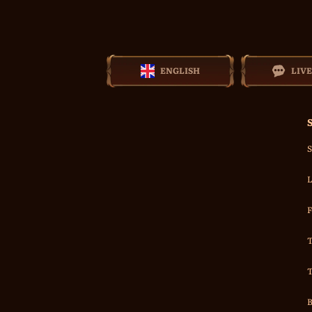
ENGLISH
LIVE
S
L
F
T
T
B