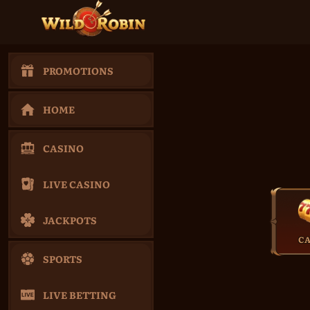
PROMOTIONS
HOME
CASINO
LIVE CASINO
JACKPOTS
CA
SPORTS
LIVE BETTING