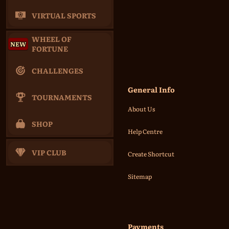
VIRTUAL SPORTS
WHEEL OF
NEW
FORTUNE
CHALLENGES
General Info
TOURNAMENTS
About Us
SHOP
Help Centre
VIP CLUB
Create Shortcut
Sitemap
Payments