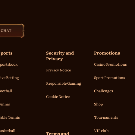
 CHAT
Sports
Security and
Promotions
Privacy
portsbook
Casino Promotions
Privacy Notice
ive Betting
Sport Promotions
Responsible Gaming
ootball
Challenges
Cookie Notice
ennis
Shop
able Tennis
Tournaments
asketball
VIP club
Terms and