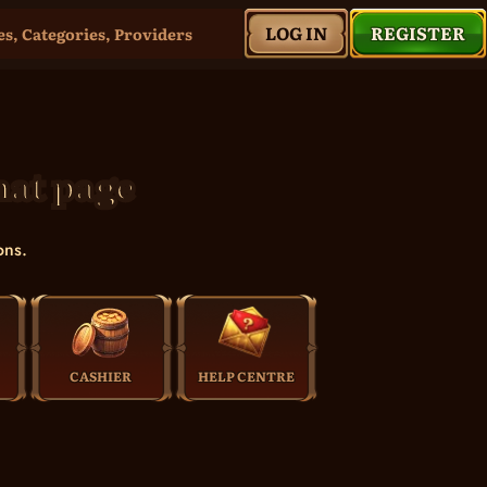
LOG IN
REGISTER
s, Categories, Providers
hat page
ons.
CASHIER
HELP CENTRE