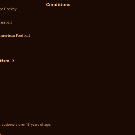
Conditions
ce Hockey
aseball
merican Football
More
 customers over 18 years of age.