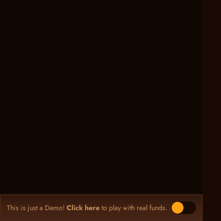
This is just a Demo!
Click here
to play with real funds.