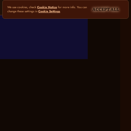
We use cookies, check
Cookie Notice
for more info. You can
ACCEPT ALL
change these settings in
Cookie Settings