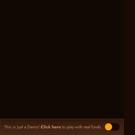
This is just a Demo!
Click here
to play with real funds.