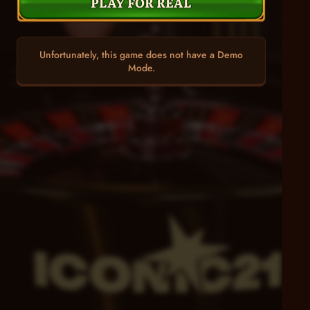
PLAY FOR REAL
Unfortunately, this game does not have a Demo
Mode.