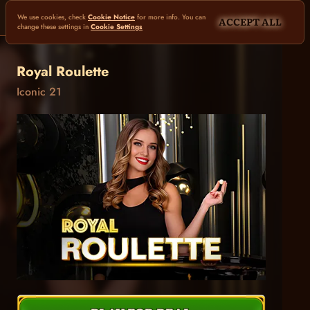
We use cookies, check
Cookie Notice
for more info. You can
ACCEPT ALL
change these settings in
Cookie Settings
Royal Roulette
Iconic 21